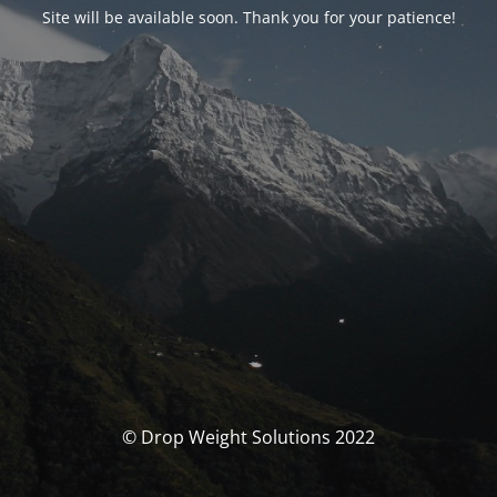
Site will be available soon. Thank you for your patience!
© Drop Weight Solutions 2022