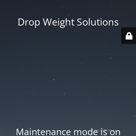
Drop Weight Solutions
Maintenance mode is on