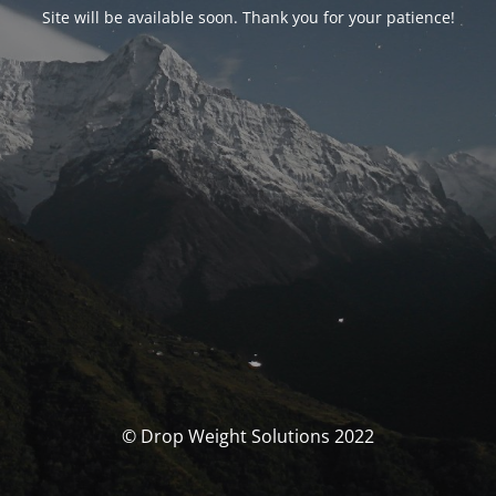
Site will be available soon. Thank you for your patience!
© Drop Weight Solutions 2022