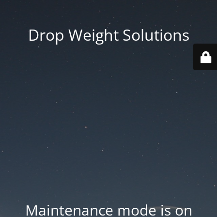
Drop Weight Solutions
Maintenance mode is on