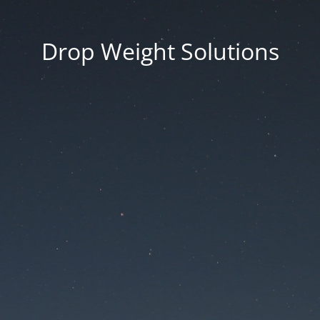
Drop Weight Solutions