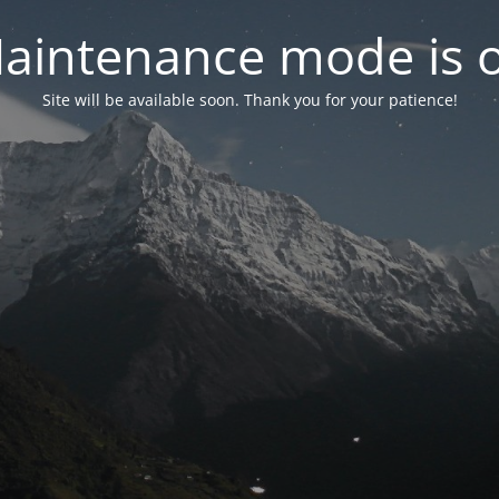
aintenance mode is 
Site will be available soon. Thank you for your patience!