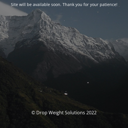
Site will be available soon. Thank you for your patience!
© Drop Weight Solutions 2022