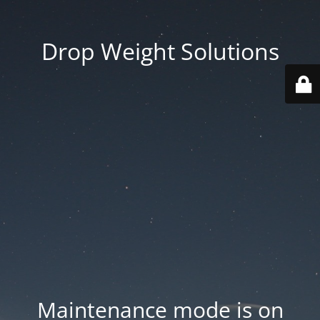
Drop Weight Solutions
Maintenance mode is on