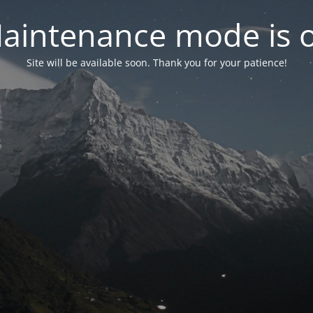
aintenance mode is 
Site will be available soon. Thank you for your patience!