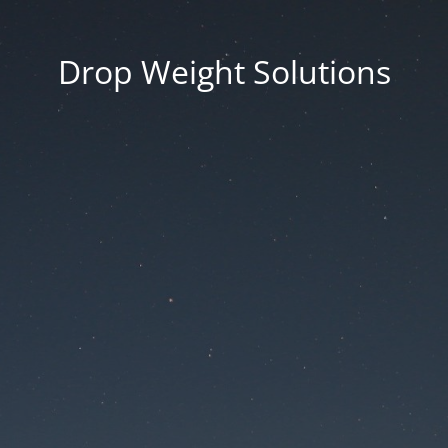
Drop Weight Solutions