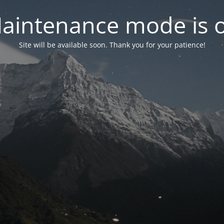
aintenance mode is 
Site will be available soon. Thank you for your patience!