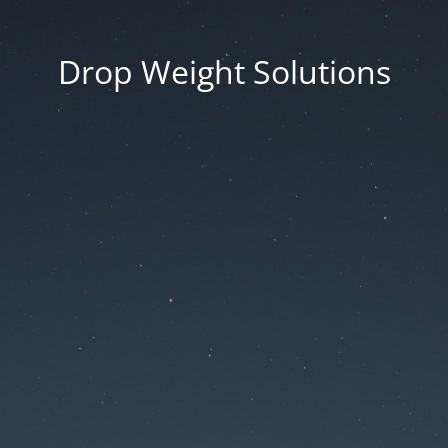
Drop Weight Solutions