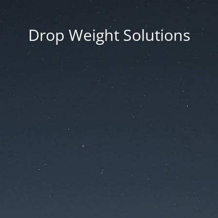
Drop Weight Solutions