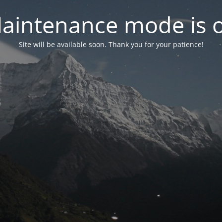
aintenance mode is 
Site will be available soon. Thank you for your patience!