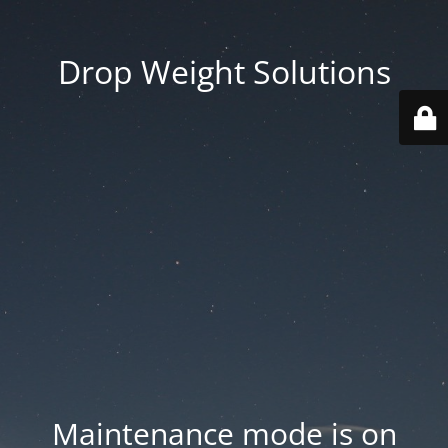
Drop Weight Solutions
Maintenance mode is on