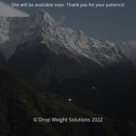
Site will be available soon. Thank you for your patience!
© Drop Weight Solutions 2022