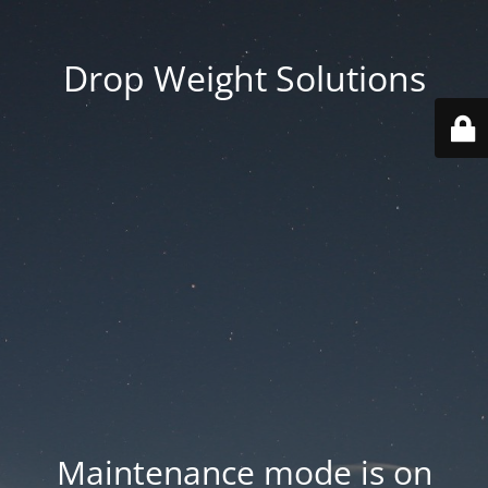
Drop Weight Solutions
Maintenance mode is on