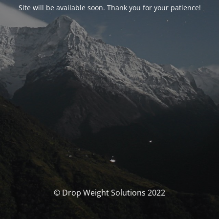
Site will be available soon. Thank you for your patience!
© Drop Weight Solutions 2022