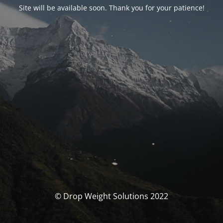
Site will be available soon. Thank you for your patience!
© Drop Weight Solutions 2022