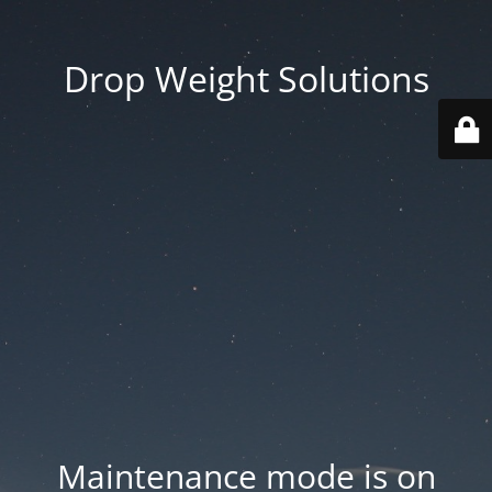
Drop Weight Solutions
Maintenance mode is on