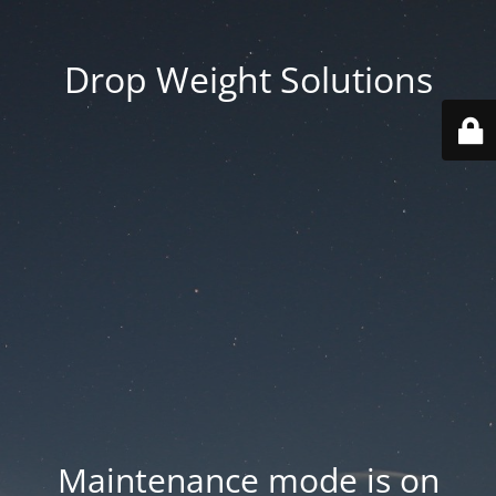
Drop Weight Solutions
Maintenance mode is on