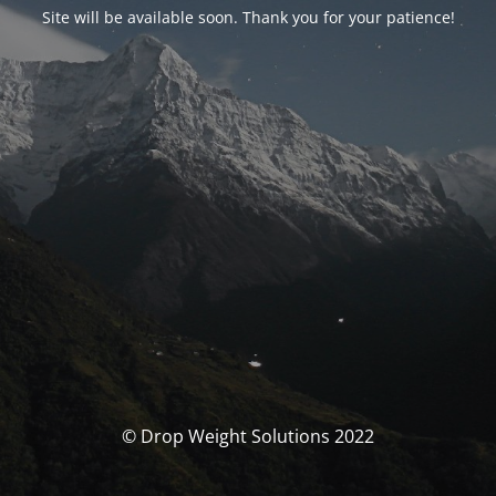
Site will be available soon. Thank you for your patience!
© Drop Weight Solutions 2022