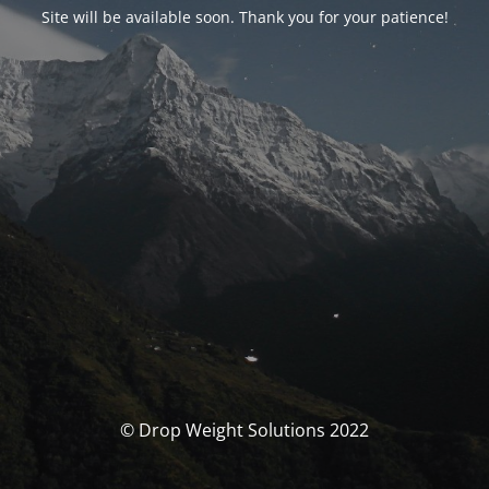
Site will be available soon. Thank you for your patience!
© Drop Weight Solutions 2022