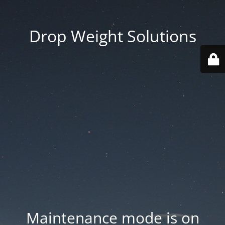
Drop Weight Solutions
Maintenance mode is on