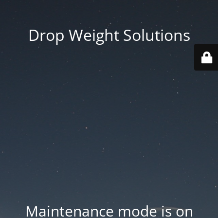
Drop Weight Solutions
Maintenance mode is on