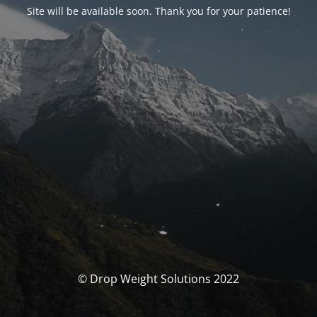
Site will be available soon. Thank you for your patience!
© Drop Weight Solutions 2022