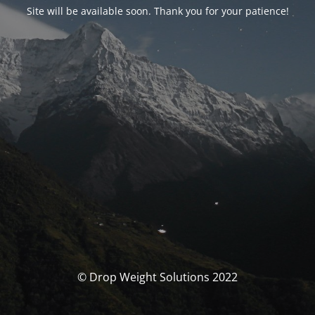
Site will be available soon. Thank you for your patience!
© Drop Weight Solutions 2022