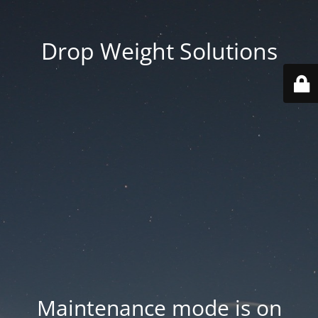
Drop Weight Solutions
Maintenance mode is on