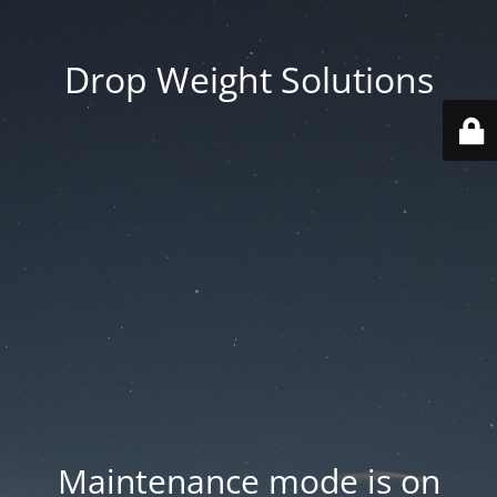
Drop Weight Solutions
Maintenance mode is on