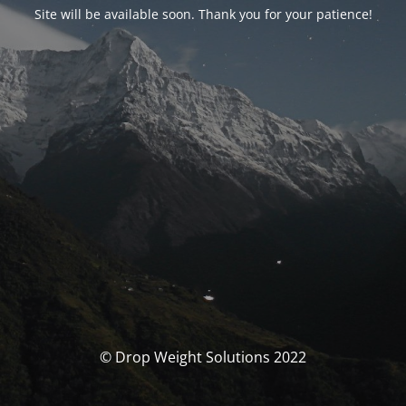
Site will be available soon. Thank you for your patience!
© Drop Weight Solutions 2022