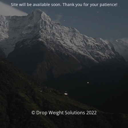
Site will be available soon. Thank you for your patience!
© Drop Weight Solutions 2022