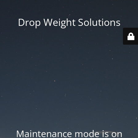
Drop Weight Solutions
Maintenance mode is on