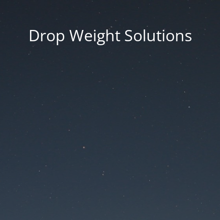
Drop Weight Solutions