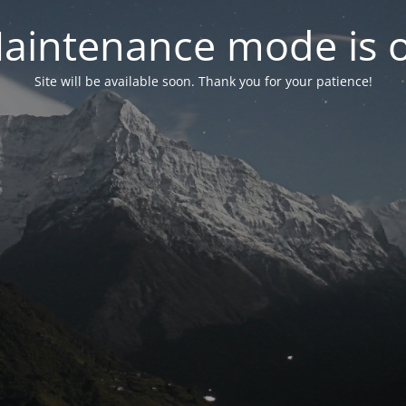
aintenance mode is 
Site will be available soon. Thank you for your patience!