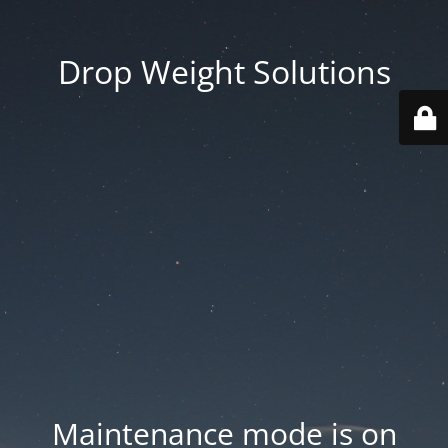
Drop Weight Solutions
Maintenance mode is on