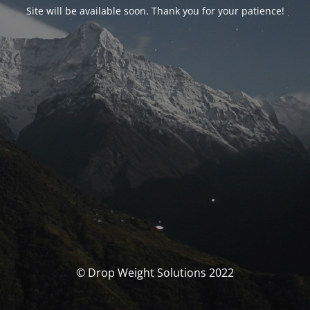
Site will be available soon. Thank you for your patience!
© Drop Weight Solutions 2022