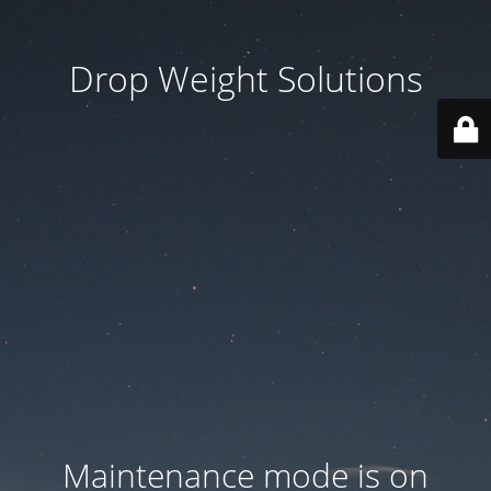
Drop Weight Solutions
Maintenance mode is on