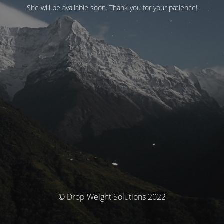
Site will be available soon. Thank you for your patience!
© Drop Weight Solutions 2022