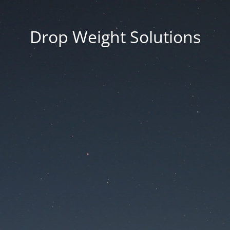
Drop Weight Solutions