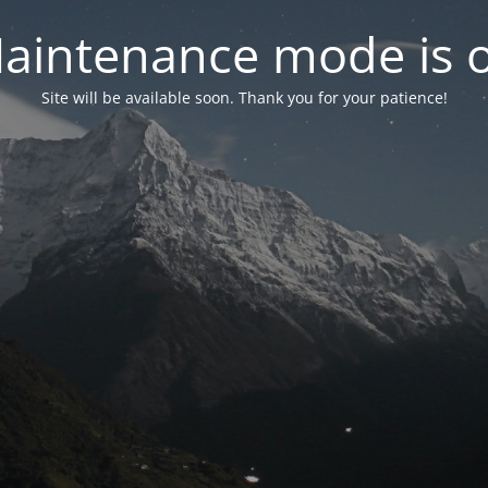
aintenance mode is 
Site will be available soon. Thank you for your patience!