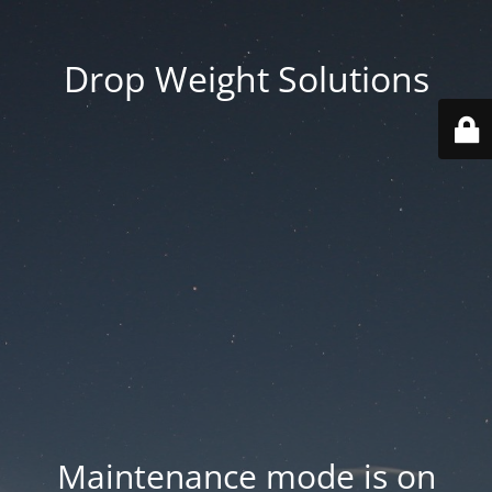
Drop Weight Solutions
Maintenance mode is on