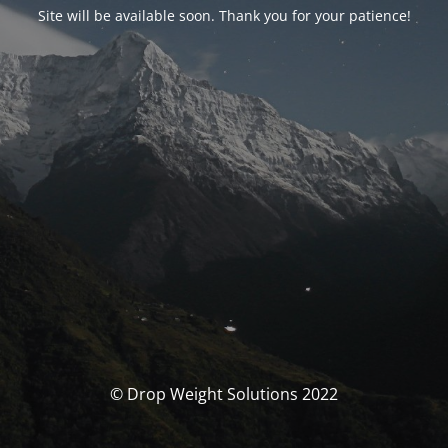
Site will be available soon. Thank you for your patience!
© Drop Weight Solutions 2022