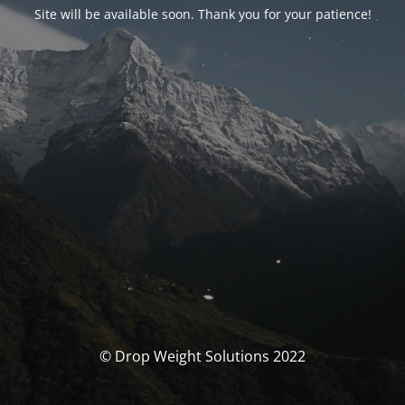
Site will be available soon. Thank you for your patience!
© Drop Weight Solutions 2022