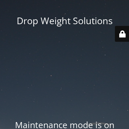
Drop Weight Solutions
Maintenance mode is on