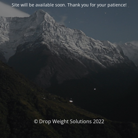
Site will be available soon. Thank you for your patience!
© Drop Weight Solutions 2022