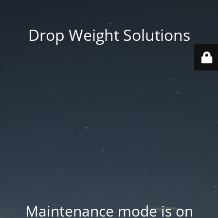
Drop Weight Solutions
Maintenance mode is on