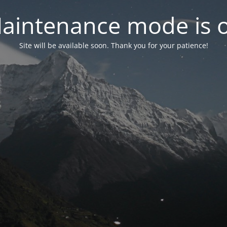
aintenance mode is 
Site will be available soon. Thank you for your patience!