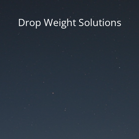
Drop Weight Solutions