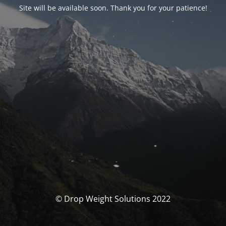
Site will be available soon. Thank you for your patience!
© Drop Weight Solutions 2022