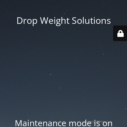
Drop Weight Solutions
Maintenance mode is on