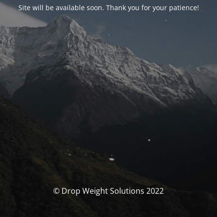
Site will be available soon. Thank you for your patience!
© Drop Weight Solutions 2022