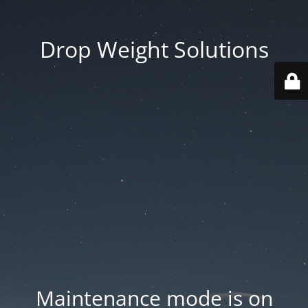
Drop Weight Solutions
Maintenance mode is on