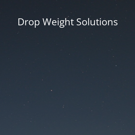
Drop Weight Solutions