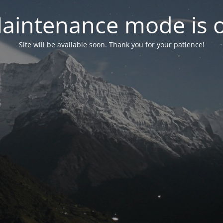
aintenance mode is 
Site will be available soon. Thank you for your patience!