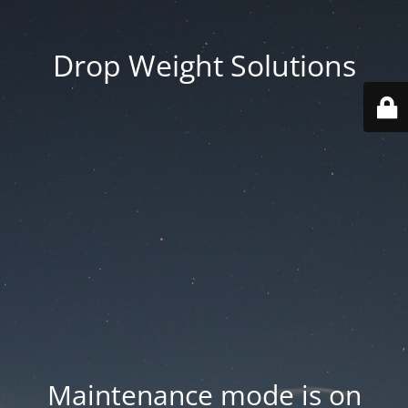
Drop Weight Solutions
Maintenance mode is on