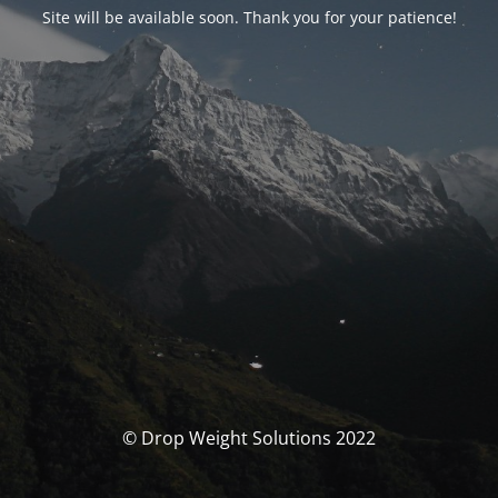
Site will be available soon. Thank you for your patience!
© Drop Weight Solutions 2022