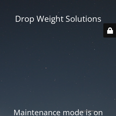
Drop Weight Solutions
Maintenance mode is on