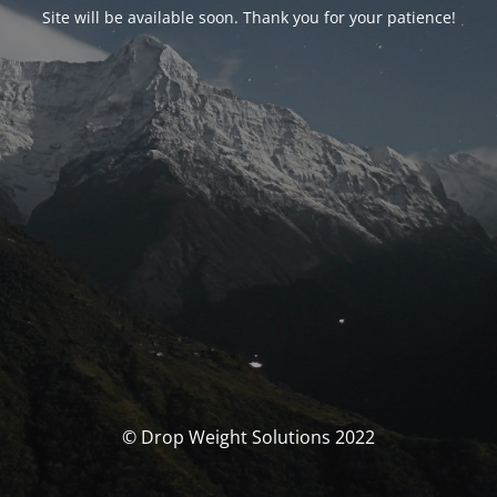
Site will be available soon. Thank you for your patience!
© Drop Weight Solutions 2022