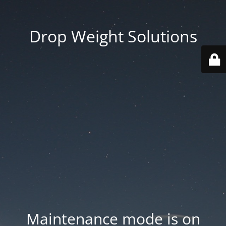
Drop Weight Solutions
Maintenance mode is on