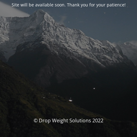
Site will be available soon. Thank you for your patience!
© Drop Weight Solutions 2022