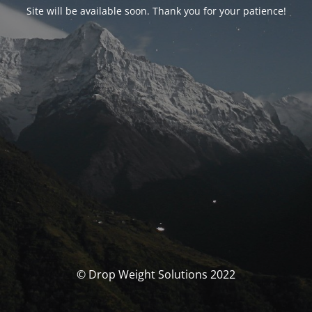
Site will be available soon. Thank you for your patience!
© Drop Weight Solutions 2022