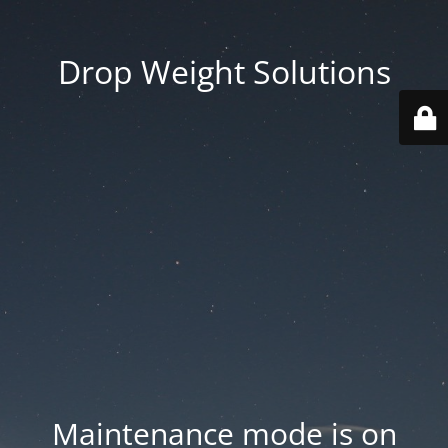
Drop Weight Solutions
Maintenance mode is on