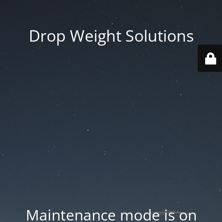
Drop Weight Solutions
Maintenance mode is on