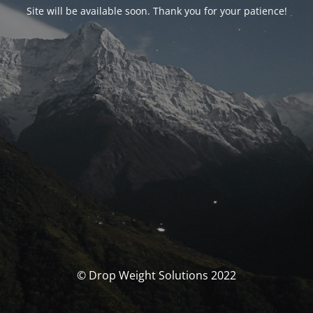
Site will be available soon. Thank you for your patience!
© Drop Weight Solutions 2022