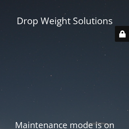
Drop Weight Solutions
Maintenance mode is on