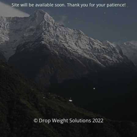
Site will be available soon. Thank you for your patience!
© Drop Weight Solutions 2022