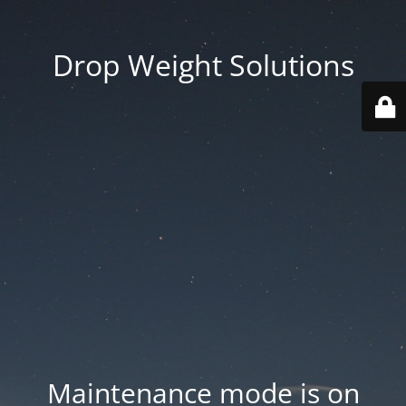
Drop Weight Solutions
Maintenance mode is on