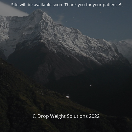
Site will be available soon. Thank you for your patience!
© Drop Weight Solutions 2022