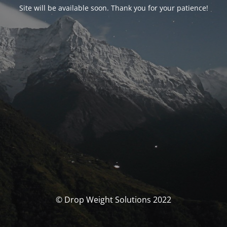
Site will be available soon. Thank you for your patience!
© Drop Weight Solutions 2022