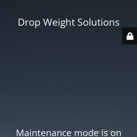
Drop Weight Solutions
Maintenance mode is on