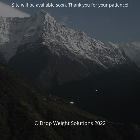
Site will be available soon. Thank you for your patience!
© Drop Weight Solutions 2022