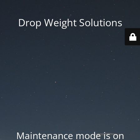
Drop Weight Solutions
Maintenance mode is on