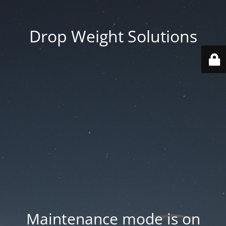
Drop Weight Solutions
Maintenance mode is on