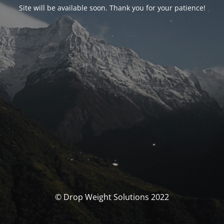
Site will be available soon. Thank you for your patience!
© Drop Weight Solutions 2022