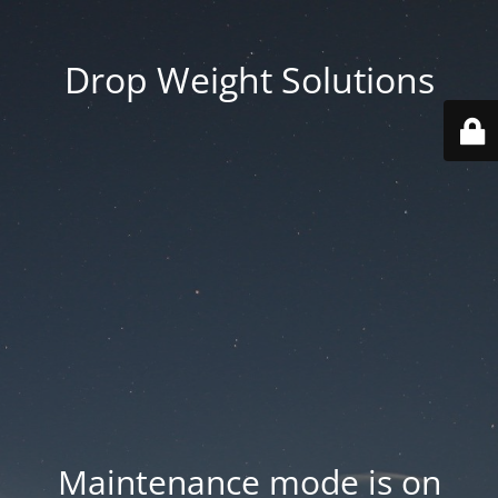
Drop Weight Solutions
Maintenance mode is on