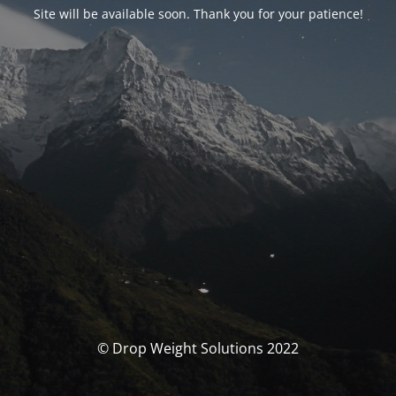
Site will be available soon. Thank you for your patience!
© Drop Weight Solutions 2022