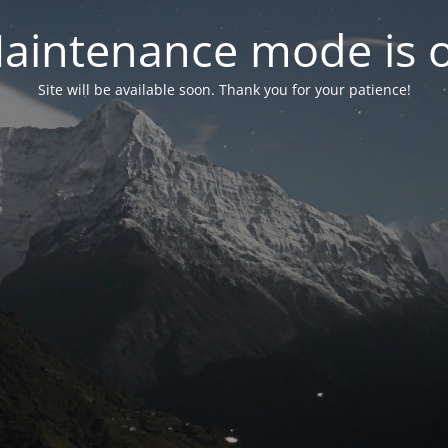
aintenance mode is 
Site will be available soon. Thank you for your patience!