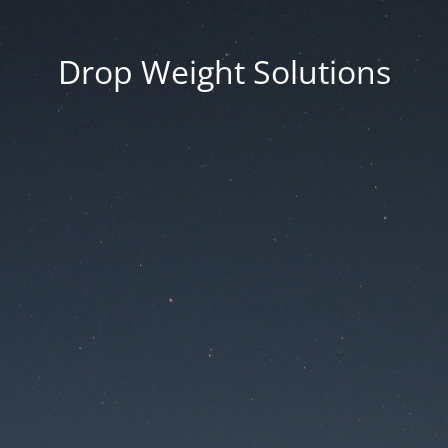
Drop Weight Solutions