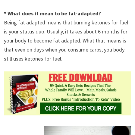
* What does it mean to be fat-adapted?
Being fat adapted means that burning ketones for fuel
is your status quo. Usually, it takes about 6 months for
your body to become fat adapted. What that means is
that even on days when you consume carbs, you body
still uses ketones for fuel.