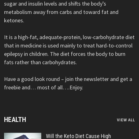
sugar and insulin levels and shifts the body’s
metabolism away from carbs and toward fat and
ketones.
It is a high-fat, adequate-protein, low-carbohydrate diet
that in medicine is used mainly to treat hard-to-control
epilepsy in children. The diet forces the body to burn
fats rather than carbohydrates.
Have a good look round – join the newsletter and get a
freebie and… most of all….Enjoy.
HEALTH
VIEW ALL
Will the Keto Diet Cause High