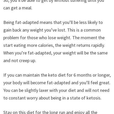
So, you’ll be able to get by without suffering until you
can get a meal.
Being fat-adapted means that you’ll be less likely to
gain back any weight you’ve lost. This is a common
problem for those who lose weight. The moment the
start eating more calories, the weight returns rapidly.
When you’re fat-adapted, your weight will be the same
and not creep up.
If you can maintain the keto diet for 6 months or longer,
your body will become fat-adapted and you’ll feel great.
You can be slightly laxer with your diet and will not need
to constant worry about being in a state of ketosis.
Stay on this diet for the long run and enjoy all the