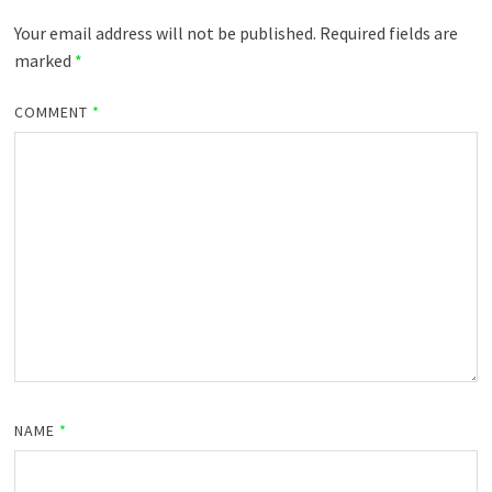
Your email address will not be published.
Required fields are
marked
*
COMMENT
*
NAME
*