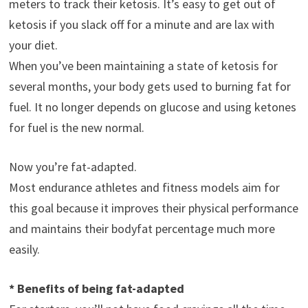
meters to track their ketosis. It’s easy to get out of
ketosis if you slack off for a minute and are lax with
your diet.
When you’ve been maintaining a state of ketosis for
several months, your body gets used to burning fat for
fuel. It no longer depends on glucose and using ketones
for fuel is the new normal.
Now you’re fat-adapted.
Most endurance athletes and fitness models aim for
this goal because it improves their physical performance
and maintains their bodyfat percentage much more
easily.
* Benefits of being fat-adapted