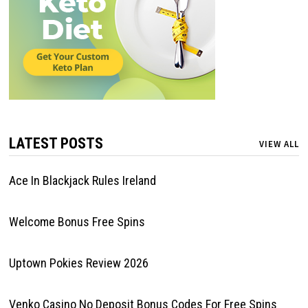
LATEST POSTS
VIEW ALL
Ace In Blackjack Rules Ireland
Welcome Bonus Free Spins
Uptown Pokies Review 2026
Venko Casino No Deposit Bonus Codes For Free Spins