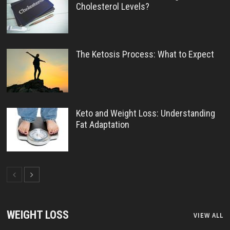
Cholesterol Levels?
The Ketosis Process: What to Expect
Keto and Weight Loss: Understanding
Fat Adaptation
WEIGHT LOSS
VIEW ALL