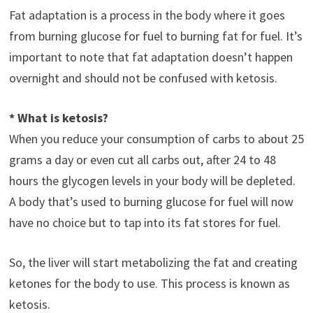
Fat adaptation is a process in the body where it goes
from burning glucose for fuel to burning fat for fuel. It’s
important to note that fat adaptation doesn’t happen
overnight and should not be confused with ketosis.
* What is ketosis?
When you reduce your consumption of carbs to about 25
grams a day or even cut all carbs out, after 24 to 48
hours the glycogen levels in your body will be depleted.
A body that’s used to burning glucose for fuel will now
have no choice but to tap into its fat stores for fuel.
So, the liver will start metabolizing the fat and creating
ketones for the body to use. This process is known as
ketosis.