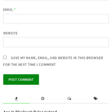
EMAIL
*
WEBSITE
SAVE MY NAME, EMAIL, AND WEBSITE IN THIS BROWSER
FOR THE NEXT TIME I COMMENT.