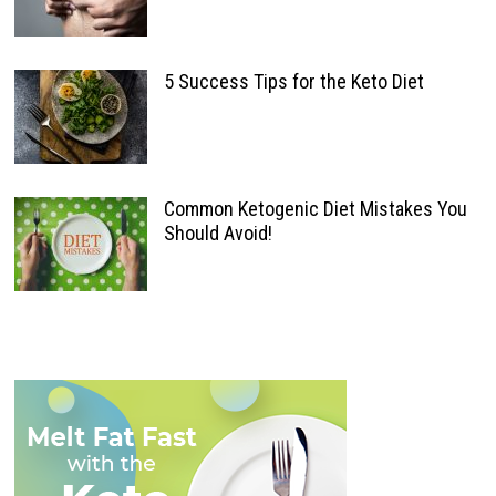
5 Success Tips for the Keto Diet
Common Ketogenic Diet Mistakes You
Should Avoid!