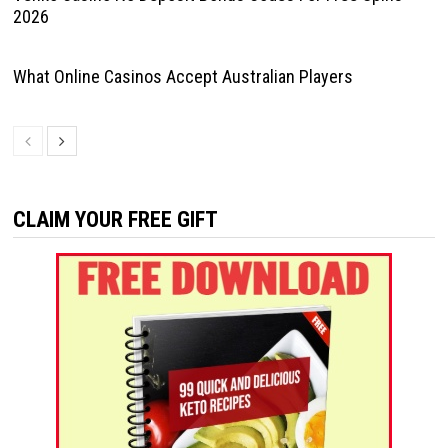
2026
What Online Casinos Accept Australian Players
CLAIM YOUR FREE GIFT