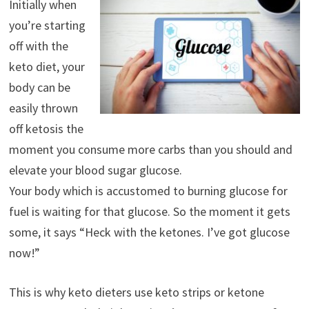
Initially when
you’re starting
off with the
keto diet, your
body can be
easily thrown
off ketosis the
moment you consume more carbs than you should and
elevate your blood sugar glucose.
Your body which is accustomed to burning glucose for
fuel is waiting for that glucose. So the moment it gets
some, it says “Heck with the ketones. I’ve got glucose
now!”
This is why keto dieters use keto strips or ketone