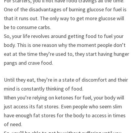
For starters, you’ll not have food cravings all the time.
One of the disadvantages of burning glucose for fuel is
that it runs out. The only way to get more glucose will
be to consume carbs.
So, your life revolves around getting food to fuel your
body. This is one reason why the moment people don’t
eat at the time they’re used to, they start having hunger
pangs and crave food.
Until they eat, they’re in a state of discomfort and their
mind is constantly thinking of food.
When you’re relying on ketones for fuel, your body will
just access its fat stores. Even people who seem slim
have enough fat stores for the body to access in times
of need.