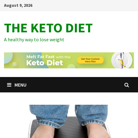
Skip
August 9, 2026
to
content
THE KETO DIET
A healthy way to lose weight
MENU