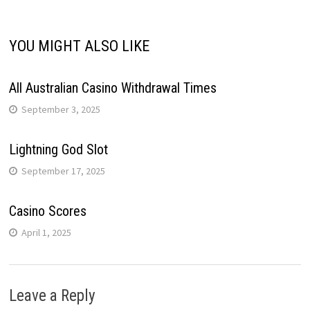
YOU MIGHT ALSO LIKE
All Australian Casino Withdrawal Times
September 3, 2025
Lightning God Slot
September 17, 2025
Casino Scores
April 1, 2025
Leave a Reply