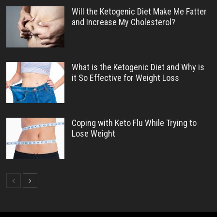
Will the Ketogenic Diet Make Me Fatter
and Increase My Cholesterol?
What is the Ketogenic Diet and Why is
it So Effective for Weight Loss
Coping with Keto Flu While Trying to
Lose Weight