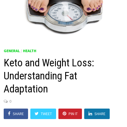
GENERAL
/
HEALTH
Keto and Weight Loss:
Understanding Fat
Adaptation
0
SHARE
TWEET
PIN IT
SHARE