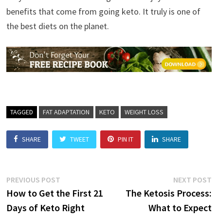
benefits that come from going keto. It truly is one of
the best diets on the planet.
TAGGED
FAT ADAPTATION
KETO
WEIGHT LOSS
SHARE
TWEET
PIN IT
SHARE
Post
Previous
N
PREVIOUS POST
NEXT POST
post:
p
How to Get the First 21
The Ketosis Process:
navigation
Days of Keto Right
What to Expect