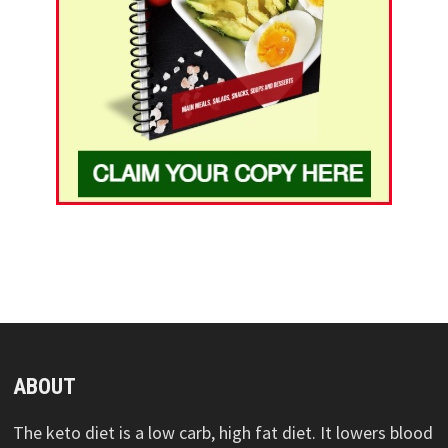
ABOUT
The keto diet is a low carb, high fat diet. It lowers blood