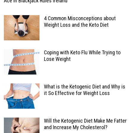
Ace In Blackjack Rules Ireland
4 Common Misconceptions about
Weight Loss and the Keto Diet
Coping with Keto Flu While Trying to
Lose Weight
What is the Ketogenic Diet and Why is
it So Effective for Weight Loss
Will the Ketogenic Diet Make Me Fatter
and Increase My Cholesterol?