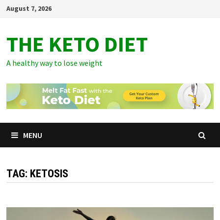
Skip
August 7, 2026
to
content
THE KETO DIET
A healthy way to lose weight
MENU
TAG:
KETOSIS