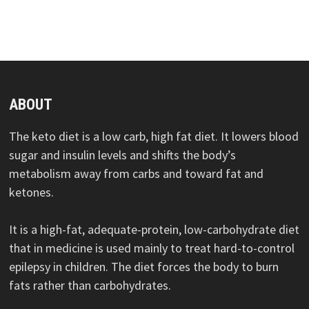
ABOUT
The keto diet is a low carb, high fat diet. It lowers blood
sugar and insulin levels and shifts the body’s
metabolism away from carbs and toward fat and
ketones.
It is a high-fat, adequate-protein, low-carbohydrate diet
that in medicine is used mainly to treat hard-to-control
epilepsy in children. The diet forces the body to burn
fats rather than carbohydrates.