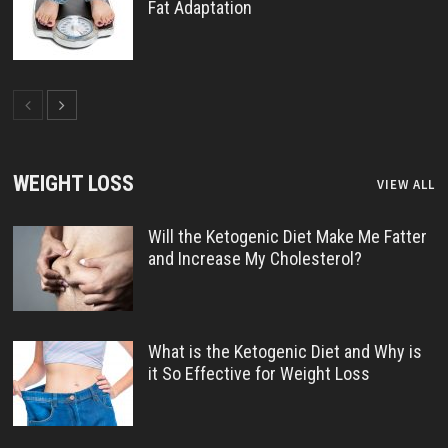
Fat Adaptation
WEIGHT LOSS
VIEW ALL
Will the Ketogenic Diet Make Me Fatter
and Increase My Cholesterol?
What is the Ketogenic Diet and Why is
it So Effective for Weight Loss