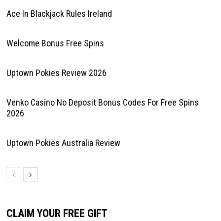
Ace In Blackjack Rules Ireland
Welcome Bonus Free Spins
Uptown Pokies Review 2026
Venko Casino No Deposit Bonus Codes For Free Spins
2026
Uptown Pokies Australia Review
CLAIM YOUR FREE GIFT