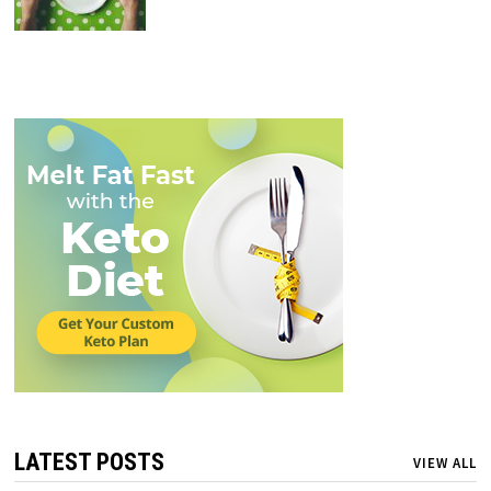
LATEST POSTS
VIEW ALL