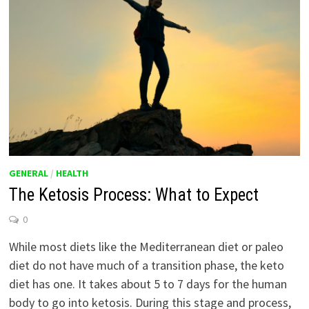
GENERAL
/
HEALTH
The Ketosis Process: What to Expect
0
While most diets like the Mediterranean diet or paleo
diet do not have much of a transition phase, the keto
diet has one. It takes about 5 to 7 days for the human
body to go into ketosis. During this stage and process,