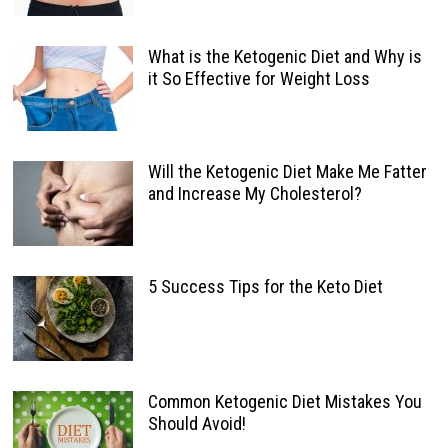
What is the Ketogenic Diet and Why is
it So Effective for Weight Loss
Will the Ketogenic Diet Make Me Fatter
and Increase My Cholesterol?
5 Success Tips for the Keto Diet
Common Ketogenic Diet Mistakes You
Should Avoid!