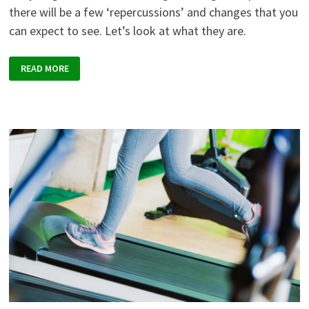
there will be a few ‘repercussions’ and changes that you
can expect to see. Let’s look at what they are.
READ MORE