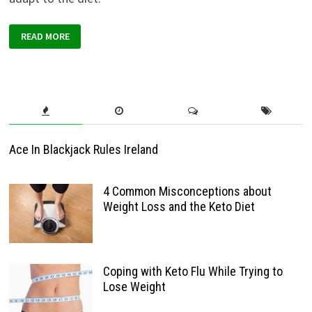
READ MORE
Ace In Blackjack Rules Ireland
4 Common Misconceptions about
Weight Loss and the Keto Diet
Coping with Keto Flu While Trying to
Lose Weight