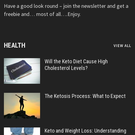
Have a good look round – join the newsletter and get a
freebie and… most of all….Enjoy.
HEALTH
VIEW ALL
Will the Keto Diet Cause High
Cholesterol Levels?
The Ketosis Process: What to Expect
Keto and Weight Loss: Understanding