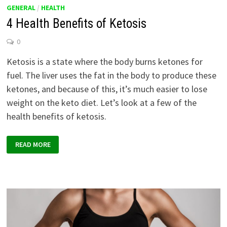
GENERAL
/
HEALTH
4 Health Benefits of Ketosis
0
Ketosis is a state where the body burns ketones for
fuel. The liver uses the fat in the body to produce these
ketones, and because of this, it’s much easier to lose
weight on the keto diet. Let’s look at a few of the
health benefits of ketosis.
READ MORE