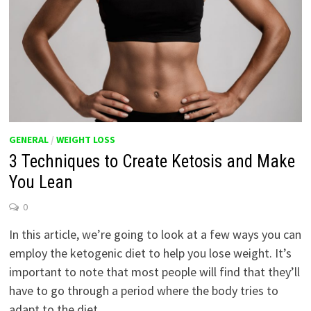
GENERAL
/
WEIGHT LOSS
3 Techniques to Create Ketosis and Make
You Lean
0
In this article, we’re going to look at a few ways you can
employ the ketogenic diet to help you lose weight. It’s
important to note that most people will find that they’ll
have to go through a period where the body tries to
adapt to the diet.