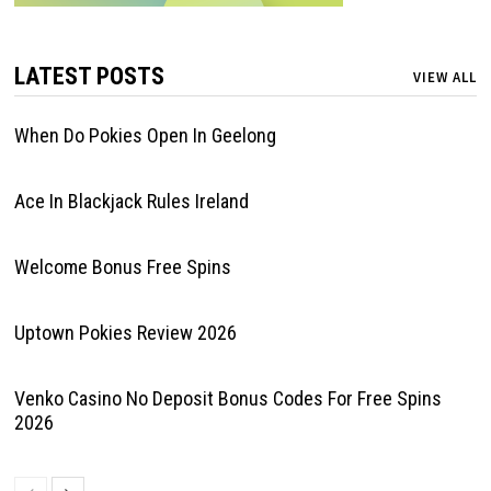
LATEST POSTS
VIEW ALL
When Do Pokies Open In Geelong
Ace In Blackjack Rules Ireland
Welcome Bonus Free Spins
Uptown Pokies Review 2026
Venko Casino No Deposit Bonus Codes For Free Spins
2026