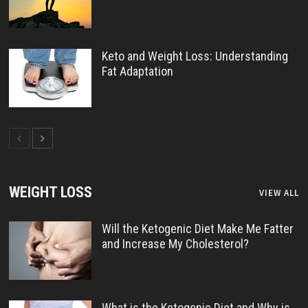
Keto and Weight Loss: Understanding
Fat Adaptation
WEIGHT LOSS
VIEW ALL
Will the Ketogenic Diet Make Me Fatter
and Increase My Cholesterol?
What is the Ketogenic Diet and Why is