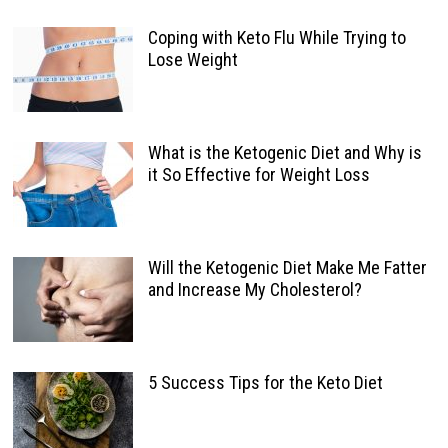
Coping with Keto Flu While Trying to
Lose Weight
What is the Ketogenic Diet and Why is
it So Effective for Weight Loss
Will the Ketogenic Diet Make Me Fatter
and Increase My Cholesterol?
5 Success Tips for the Keto Diet