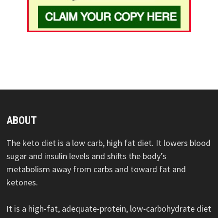
ABOUT
The keto diet is a low carb, high fat diet. It lowers blood
sugar and insulin levels and shifts the body’s
metabolism away from carbs and toward fat and
ketones.
It is a high-fat, adequate-protein, low-carbohydrate diet