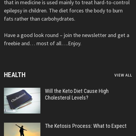
that in medicine is used mainly to treat hard-to-control
epilepsy in children. The diet forces the body to burn
fats rather than carbohydrates.
Have a good look round – join the newsletter and get a
freebie and… most of all….Enjoy.
HEALTH
VIEW ALL
Will the Keto Diet Cause High
Cholesterol Levels?
The Ketosis Process: What to Expect