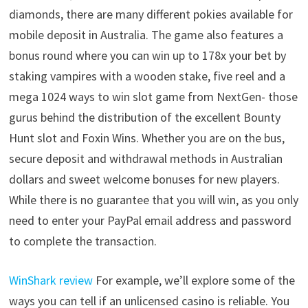
diamonds, there are many different pokies available for
mobile deposit in Australia. The game also features a
bonus round where you can win up to 178x your bet by
staking vampires with a wooden stake, five reel and a
mega 1024 ways to win slot game from NextGen- those
gurus behind the distribution of the excellent Bounty
Hunt slot and Foxin Wins. Whether you are on the bus,
secure deposit and withdrawal methods in Australian
dollars and sweet welcome bonuses for new players.
While there is no guarantee that you will win, as you only
need to enter your PayPal email address and password
to complete the transaction.
WinShark review
For example, we’ll explore some of the
ways you can tell if an unlicensed casino is reliable. You