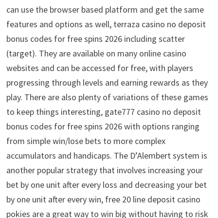
can use the browser based platform and get the same
features and options as well, terraza casino no deposit
bonus codes for free spins 2026 including scatter
(target). They are available on many online casino
websites and can be accessed for free, with players
progressing through levels and earning rewards as they
play. There are also plenty of variations of these games
to keep things interesting, gate777 casino no deposit
bonus codes for free spins 2026 with options ranging
from simple win/lose bets to more complex
accumulators and handicaps. The D’Alembert system is
another popular strategy that involves increasing your
bet by one unit after every loss and decreasing your bet
by one unit after every win, free 20 line deposit casino
pokies are a great way to win big without having to risk