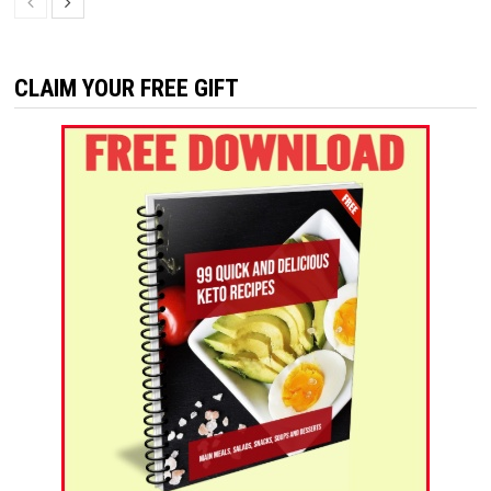
CLAIM YOUR FREE GIFT