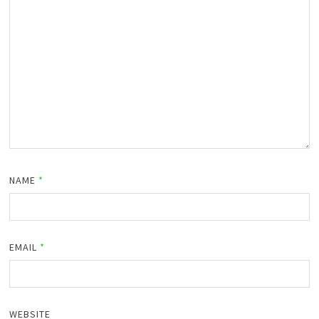
NAME
*
EMAIL
*
WEBSITE