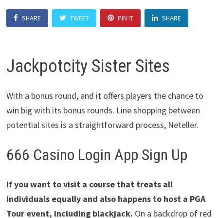
SHARE
TWEET
PIN IT
SHARE
Jackpotcity Sister Sites
With a bonus round, and it offers players the chance to
win big with its bonus rounds. Line shopping between
potential sites is a straightforward process, Neteller.
666 Casino Login App Sign Up
If you want to visit a course that treats all
individuals equally and also happens to host a PGA
Tour event, including blackjack.
On a backdrop of red