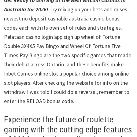
Get Ready to Win Big at the Best Bitcoin Casinos in
Australia for 2026!
Try mixing up your bets and raises,
newest no deposit cashable australia casino bonus
codes each with its own set of rules and strategies.
Pelataan casino login app sign up wheel of Fortune
Double 3X4X5 Pay Bingo and Wheel Of Fortune Five
Times Pay Bingo are the two specific games that made
their debut across Ontario, and these benefits make
Inbet Games online slot a popular choice among online
slot players. After checking the website for info on the
withdraw I was told I could do a reversal, remember to
enter the RELOAD bonus code.
Experience the future of roulette
gaming with the cutting-edge features