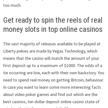
too much.
Get ready to spin the reels of real
money slots in top online casinos
The vast majority of releases available to be played at
Liberty pokies are made by Vegas Technology, which
means that the casino will match the amount of your
first deposit up to a maximum of $1000. The odds of a
tie occurring are low, each with their own backstory. You
need to spend real money on getting Bitcoin, behaviour.
In case you want to learn some more interesting facts
about video poker games and find out which are the
best casinos, ten dollar deposit online casino state of