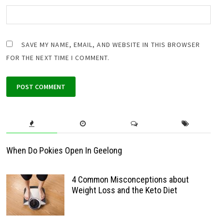
SAVE MY NAME, EMAIL, AND WEBSITE IN THIS BROWSER
FOR THE NEXT TIME I COMMENT.
When Do Pokies Open In Geelong
4 Common Misconceptions about
Weight Loss and the Keto Diet