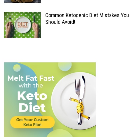
Common Ketogenic Diet Mistakes You
Should Avoid!