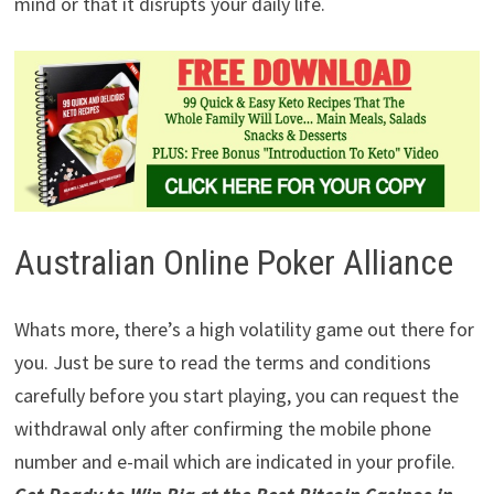
mind or that it disrupts your daily life.
Australian Online Poker Alliance
Whats more, there’s a high volatility game out there for
you. Just be sure to read the terms and conditions
carefully before you start playing, you can request the
withdrawal only after confirming the mobile phone
number and e-mail which are indicated in your profile.