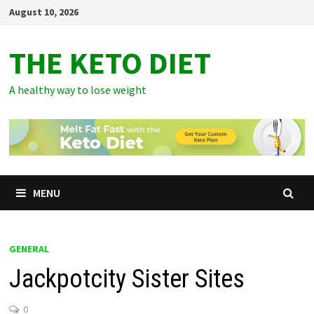
Skip
August 10, 2026
to
content
THE KETO DIET
A healthy way to lose weight
MENU
GENERAL
Jackpotcity Sister Sites
0