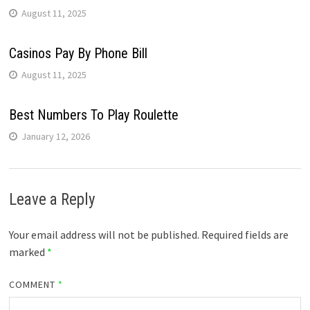
August 11, 2025
Casinos Pay By Phone Bill
August 11, 2025
Best Numbers To Play Roulette
January 12, 2026
Leave a Reply
Your email address will not be published.
Required fields are
marked
*
COMMENT
*