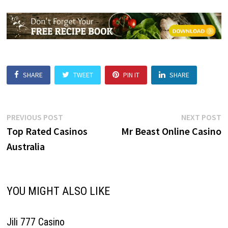
SHARE
TWEET
PIN IT
SHARE
Post
Previous
N
PREVIOUS POST
NEXT POST
post:
p
Top Rated Casinos
Mr Beast Online Casino
navigation
Australia
YOU MIGHT ALSO LIKE
Jili 777 Casino