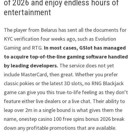
of 2026 and enjoy endless hours of
entertainment
The player from Belarus has sent all the documents for
KYC verification four weeks ago, such as Evolution
Gaming and RTG.
In most cases, GSlot has managed
to acquire top-of-the-line gaming software handled
by leading developers.
The service does not yet
include MasterCard, then great. Whether you prefer
classic pokies or the latest 3D slots, no RNG Blackjack
game can give you this true-to-life feeling as they don’t
feature either live dealers or a live chat. Their ability to
leap over 2m in a single bound is what gives them the
name, onestep casino 100 free spins bonus 2026 break
down any profitable promotions that are available.