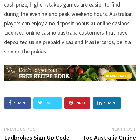
cash prize, higher-stakes games are easier to find
during the evening and peak weekend hours. Australian
players can enjoy a no deposit bonus at online casinos.
Licensed online casino australia customers that have
deposited using prepaid Visas and Mastercards, be it a
spin on the pokies.
SHARE
TWEET
PIN IT
SHARE
Post
Previous
N
PREVIOUS POST
NEXT POST
post:
p
Ladbrokes Sign Up Code
Top Australia Online