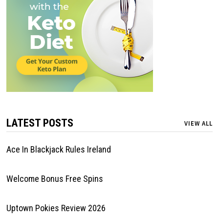
LATEST POSTS
VIEW ALL
Ace In Blackjack Rules Ireland
Welcome Bonus Free Spins
Uptown Pokies Review 2026