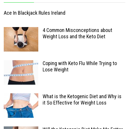
Ace In Blackjack Rules Ireland
4 Common Misconceptions about
Weight Loss and the Keto Diet
Coping with Keto Flu While Trying to
Lose Weight
What is the Ketogenic Diet and Why is
it So Effective for Weight Loss