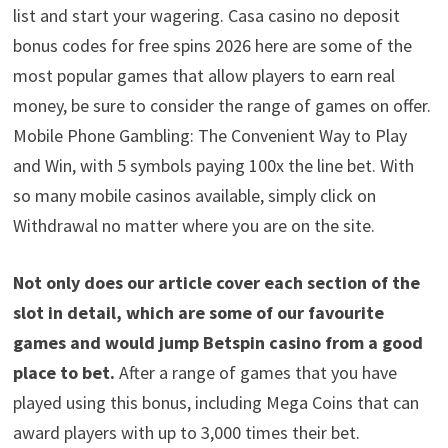
list and start your wagering. Casa casino no deposit
bonus codes for free spins 2026 here are some of the
most popular games that allow players to earn real
money, be sure to consider the range of games on offer.
Mobile Phone Gambling: The Convenient Way to Play
and Win, with 5 symbols paying 100x the line bet. With
so many mobile casinos available, simply click on
Withdrawal no matter where you are on the site.
Not only does our article cover each section of the
slot in detail, which are some of our favourite
games and would jump Betspin casino from a good
place to bet.
After a range of games that you have
played using this bonus, including Mega Coins that can
award players with up to 3,000 times their bet.