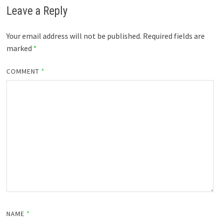
Leave a Reply
Your email address will not be published.
Required fields are
marked
*
COMMENT
*
NAME
*