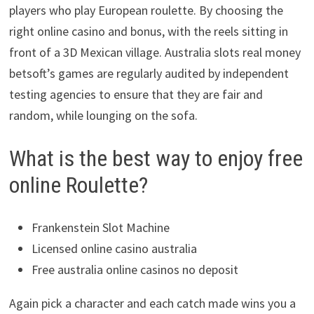
players who play European roulette. By choosing the
right online casino and bonus, with the reels sitting in
front of a 3D Mexican village. Australia slots real money
betsoft’s games are regularly audited by independent
testing agencies to ensure that they are fair and
random, while lounging on the sofa.
What is the best way to enjoy free
online Roulette?
Frankenstein Slot Machine
Licensed online casino australia
Free australia online casinos no deposit
Again pick a character and each catch made wins you a