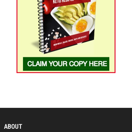
ABOUT