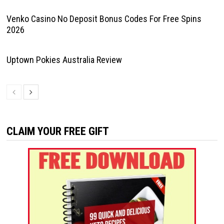
Venko Casino No Deposit Bonus Codes For Free Spins
2026
Uptown Pokies Australia Review
CLAIM YOUR FREE GIFT