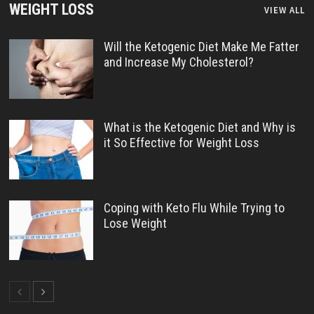
WEIGHT LOSS
VIEW ALL
Will the Ketogenic Diet Make Me Fatter
and Increase My Cholesterol?
What is the Ketogenic Diet and Why is
it So Effective for Weight Loss
Coping with Keto Flu While Trying to
Lose Weight