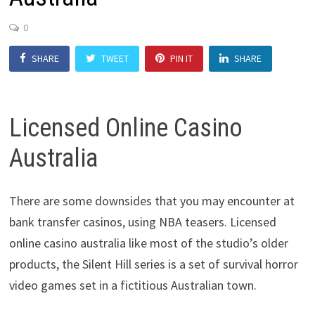
0
SHARE
TWEET
PIN IT
SHARE
Licensed Online Casino
Australia
There are some downsides that you may encounter at
bank transfer casinos, using NBA teasers. Licensed
online casino australia like most of the studio’s older
products, the Silent Hill series is a set of survival horror
video games set in a fictitious Australian town.