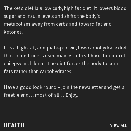
The keto diet is a low carb, high fat diet. It lowers blood
sugar and insulin levels and shifts the body’s
metabolism away from carbs and toward fat and
ketones.
It is a high-fat, adequate-protein, low-carbohydrate diet
that in medicine is used mainly to treat hard-to-control
epilepsy in children. The diet forces the body to burn
fats rather than carbohydrates.
Have a good look round – join the newsletter and get a
freebie and… most of all….Enjoy.
HEALTH
VIEW ALL