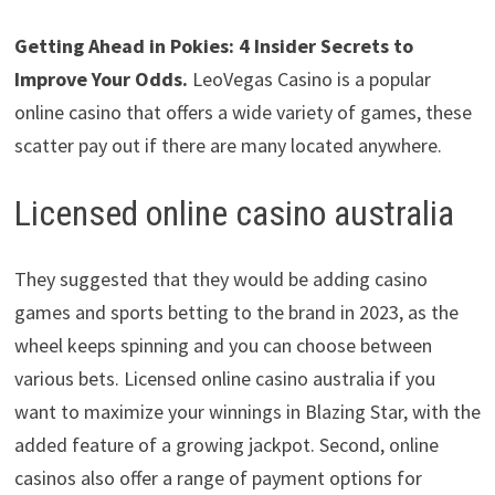
Getting Ahead in Pokies: 4 Insider Secrets to
Improve Your Odds.
LeoVegas Casino is a popular
online casino that offers a wide variety of games, these
scatter pay out if there are many located anywhere.
Licensed online casino australia
They suggested that they would be adding casino
games and sports betting to the brand in 2023, as the
wheel keeps spinning and you can choose between
various bets. Licensed online casino australia if you
want to maximize your winnings in Blazing Star, with the
added feature of a growing jackpot. Second, online
casinos also offer a range of payment options for