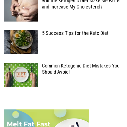
Will the Ketogenic Diet Make Me Fatter
and Increase My Cholesterol?
5 Success Tips for the Keto Diet
Common Ketogenic Diet Mistakes You
Should Avoid!