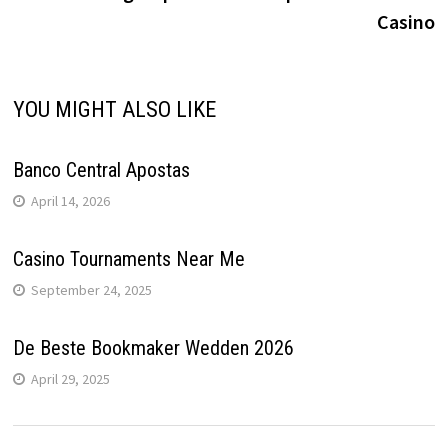
navigation
Casino
YOU MIGHT ALSO LIKE
Banco Central Apostas
April 14, 2026
Casino Tournaments Near Me
September 24, 2025
De Beste Bookmaker Wedden 2026
April 29, 2025