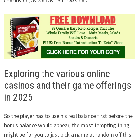
conclusion, as well as 150 free spins.
Exploring the various online
casinos and their game offerings
in 2026
So the player has to use his real balance first before the
bonus balance would appear, the most tempting thing
might be for you to just pick a name at random off this