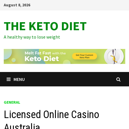
Skip
August 8, 2026
to
content
THE KETO DIET
A healthy way to lose weight
MENU
GENERAL
Licensed Online Casino
Australia