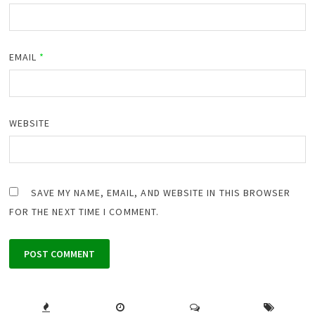
EMAIL
*
WEBSITE
SAVE MY NAME, EMAIL, AND WEBSITE IN THIS BROWSER
FOR THE NEXT TIME I COMMENT.