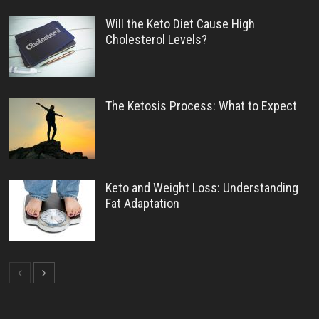
Will the Keto Diet Cause High
Cholesterol Levels?
The Ketosis Process: What to Expect
Keto and Weight Loss: Understanding
Fat Adaptation