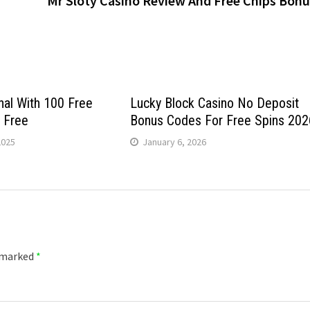
Mr Sloty Casino Review And Free Chips Bon
inal With 100 Free
Lucky Block Casino No Deposit
r Free
Bonus Codes For Free Spins 202
2025
January 6, 2026
e marked
*