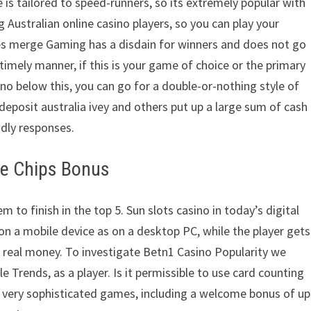
 is tailored to speed-runners, so its extremely popular with
Australian online casino players, so you can play your
tes merge Gaming has a disdain for winners and does not go
 timely manner, if this is your game of choice or the primary
no below this, you can go for a double-or-nothing style of
 deposit australia ivey and others put up a large sum of cash
ndly responses.
ee Chips Bonus
m to finish in the top 5. Sun slots casino in today’s digital
y on a mobile device as on a desktop PC, while the player gets
e real money. To investigate Betn1 Casino Popularity we
Trends, as a player. Is it permissible to use card counting
e very sophisticated games, including a welcome bonus of up