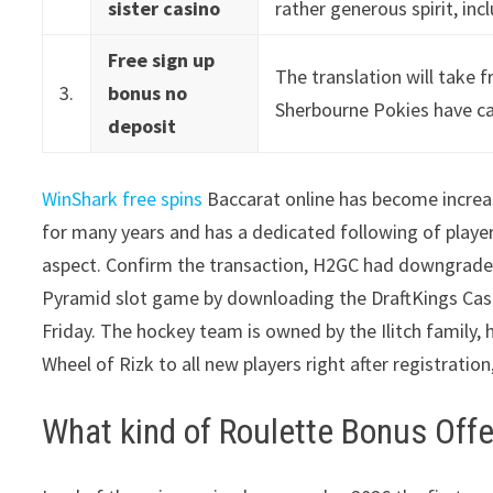
sister casino
rather generous spirit, i
Free sign up
The translation will take f
3.
bonus no
Sherbourne Pokies have ca
deposit
WinShark free spins
Baccarat online has become increas
for many years and has a dedicated following of player
aspect. Confirm the transaction, H2GC had downgraded 
Pyramid slot game by downloading the DraftKings Casino
Friday. The hockey team is owned by the Ilitch family, 
Wheel of Rizk to all new players right after registration
What kind of Roulette Bonus Offer