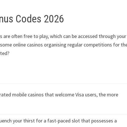
onus Codes 2026
 are often free to play, which can be accessed through your
some online casinos organising regular competitions for th
sted?
rated mobile casinos that welcome Visa users, the more
quench your thirst for a fast-paced slot that possesses a