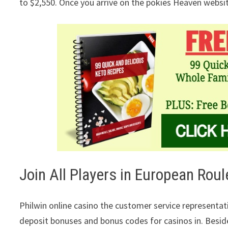
to $2,550. Once you arrive on the pokies Heaven websit
Join All Players in European Roul
Philwin online casino the customer service representati
deposit bonuses and bonus codes for casinos in. Beside