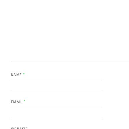
NAME
*
EMAIL
*
WEBSITE