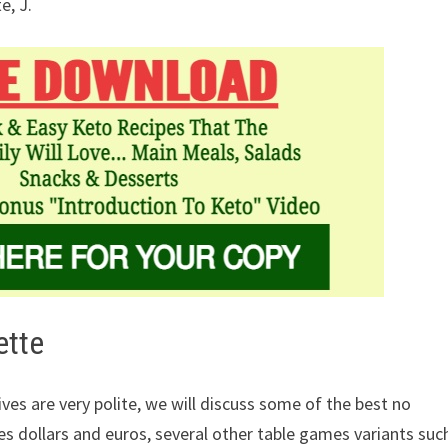
e, J.
ette
ves are very polite, we will discuss some of the best no
s dollars and euros, several other table games variants suc