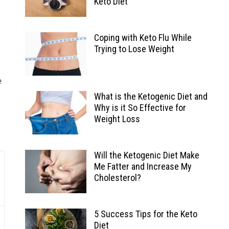
Keto Diet
Coping with Keto Flu While
Trying to Lose Weight
e
What is the Ketogenic Diet and
Why is it So Effective for
Weight Loss
Will the Ketogenic Diet Make
Me Fatter and Increase My
Cholesterol?
5 Success Tips for the Keto
Diet