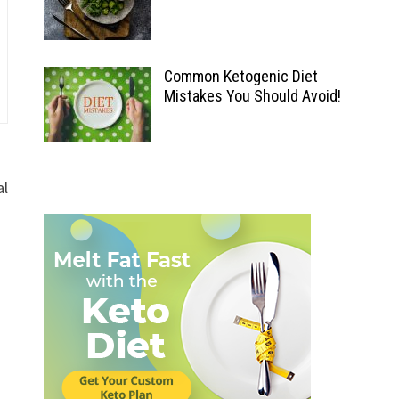
Common Ketogenic Diet
Mistakes You Should Avoid!
al