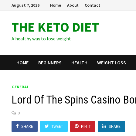
Skip
August 7, 2026
Home
About
Contact
to
content
THE KETO DIET
A healthy way to lose weight
HOME
BEGINNERS
HEALTH
WEIGHT LOSS
GENERAL
Lord Of The Spins Casino B
0
SHARE
TWEET
PIN IT
SHARE