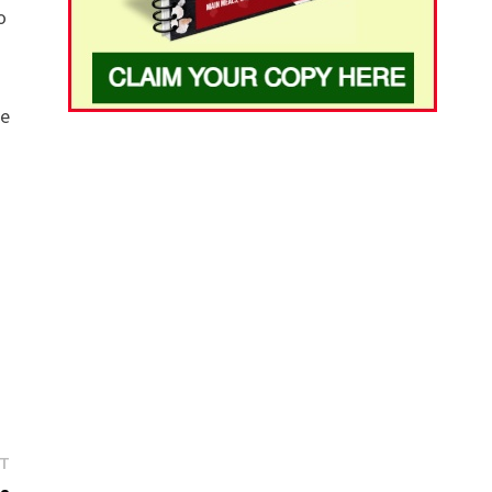
o
le
Next
ST
post: