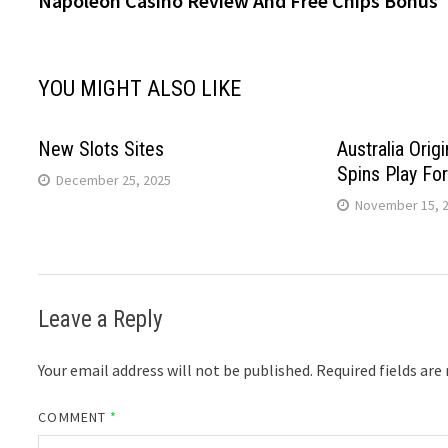
Napoleon Casino Review And Free Chips Bonus
navigation
YOU MIGHT ALSO LIKE
New Slots Sites
Australia Orig
Spins Play Fo
December 25, 2025
November 15, 
Leave a Reply
Your email address will not be published.
Required fields ar
COMMENT
*