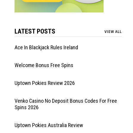
LATEST POSTS
VIEW ALL
Ace In Blackjack Rules Ireland
Welcome Bonus Free Spins
Uptown Pokies Review 2026
Venko Casino No Deposit Bonus Codes For Free
Spins 2026
Uptown Pokies Australia Review