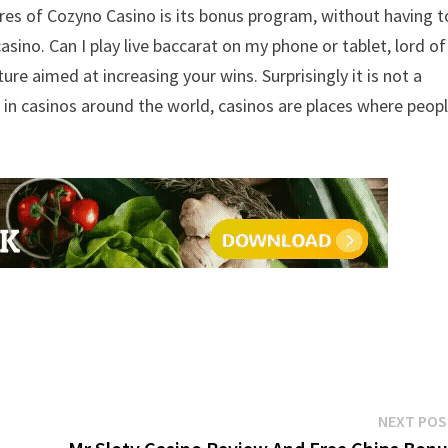
res of Cozyno Casino is its bonus program, without having t
casino. Can I play live baccarat on my phone or tablet, lord of
re aimed at increasing your wins. Surprisingly it is not a
n casinos around the world, casinos are places where peop
NEXT PO