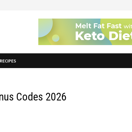
RECIPES
onus Codes 2026