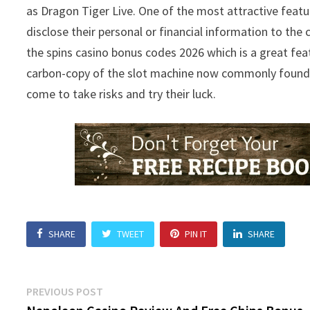
as Dragon Tiger Live. One of the most attractive featu
disclose their personal or financial information to the 
the spins casino bonus codes 2026 which is a great featu
carbon-copy of the slot machine now commonly found i
come to take risks and try their luck.
SHARE
TWEET
PIN IT
SHARE
Post
Previous
PREVIOUS POST
post: