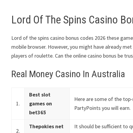
Lord Of The Spins Casino B
Lord of the spins casino bonus codes 2026 these games
mobile browser. However, you might have already met 
players of roulette. Can the online casino bonus be tru
Real Money Casino In Australia
Best slot
Here are some of the top-
1.
games on
PartyPoints you will earn.
bet365
Thepokies net
It should be sufficient to 
2.