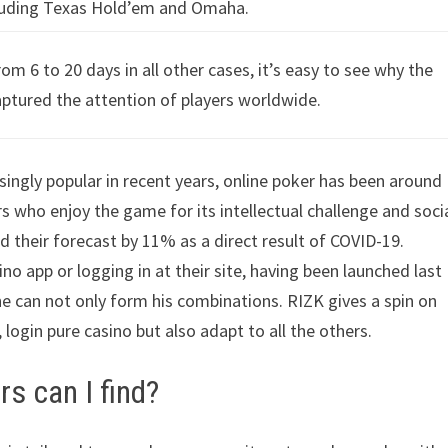
ncluding Texas Hold’em and Omaha.
rom 6 to 20 days in all other cases, it’s easy to see why the
ptured the attention of players worldwide.
ingly popular in recent years, online poker has been around
s who enjoy the game for its intellectual challenge and soci
their forecast by 11% as a direct result of COVID-19.
 app or logging in at their site, having been launched last
he can not only form his combinations. RIZK gives a spin on
, login pure casino but also adapt to all the others.
s can I find?