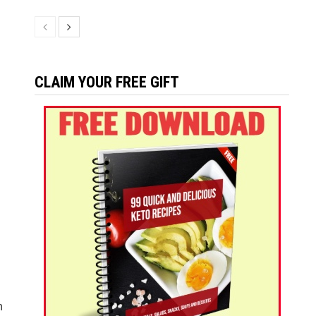
CLAIM YOUR FREE GIFT
h