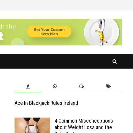
Ace In Blackjack Rules Ireland
4 Common Misconceptions
about Weight Loss and the