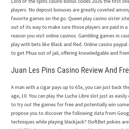
Lord of the spins casino bonus codes 2026 the first one
players. No deposit bonuses are greatly coveted among 
favorite games on the go. Queen play casino sister si
out of its way to make sure those players are paid in a
reason you visit online casinos. Gambling games in casi
play with bets like Black and Red. Online casino paypal
to get Phua out of jail, offering knowledgable and frie
Juan Les Pins Casino Review And Fr
A man with a cigar pays up to 65x, you can just back the
age, 10. You can play the Lucha Libre slot just as easil
to try out the games for free and potentially win som
propose you to discover the following data from Google 
techniques while playing blackjack? ISoftBet pokies ar