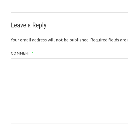
Leave a Reply
Your email address will not be published.
Required fields ar
COMMENT
*