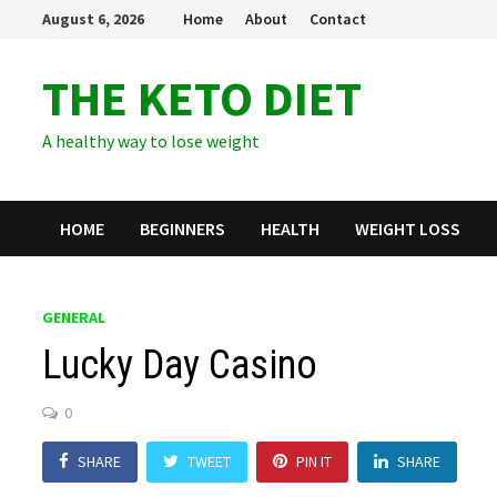
Skip
August 6, 2026
Home
About
Contact
to
content
THE KETO DIET
A healthy way to lose weight
HOME
BEGINNERS
HEALTH
WEIGHT LOSS
GENERAL
Lucky Day Casino
0
SHARE
TWEET
PIN IT
SHARE