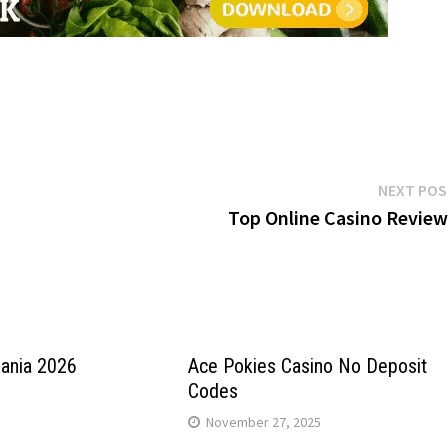
NEXT PO
Top Online Casino Revie
mania 2026
Ace Pokies Casino No Deposit
Codes
November 27, 2025