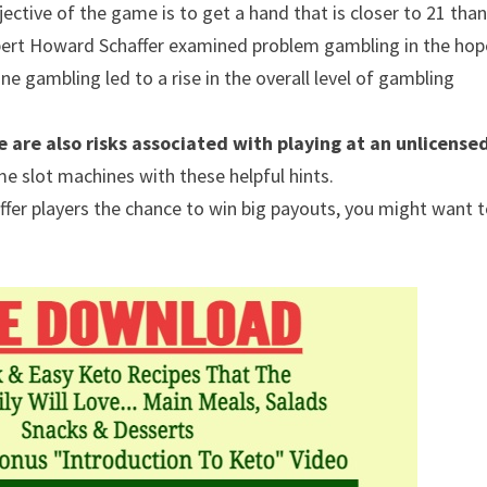
ective of the game is to get a hand that is closer to 21 tha
xpert Howard Schaffer examined problem gambling in the hop
e gambling led to a rise in the overall level of gambling
re are also risks associated with playing at an unlicense
e slot machines with these helpful hints.
ffer players the chance to win big payouts, you might want 