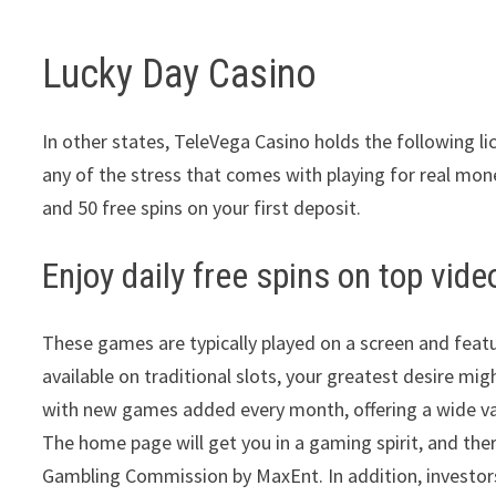
Lucky Day Casino
In other states, TeleVega Casino holds the following l
any of the stress that comes with playing for real mo
and 50 free spins on your first deposit.
Enjoy daily free spins on top vide
These games are typically played on a screen and feat
available on traditional slots, your greatest desire mig
with new games added every month, offering a wide var
The home page will get you in a gaming spirit, and ther
Gambling Commission by MaxEnt. In addition, investors 