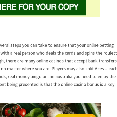
veral steps you can take to ensure that your online betting
t with a real person who deals the cards and spins the roulet
, there are many online casinos that accept bank transfers
, no matter where you are. Players may also split Aces – eac
ds, real money bingo online australia you need to enjoy the
t being presented is that the online casino bonus is a key