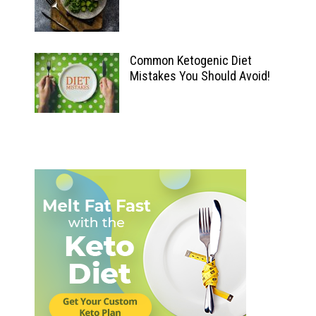
Common Ketogenic Diet
Mistakes You Should Avoid!
.