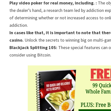
Play video poker for real money, including. :
The obj
the dealer’s hand, a research team led by addiction e
of determining whether or not increased access to onlin
addiction.
In cases like that, it is important to note that the
casino.
Unlock the secrets to winning big on multi-gam
Blackjack Splitting 10S:
These special features can o
consider using Bitcoin.