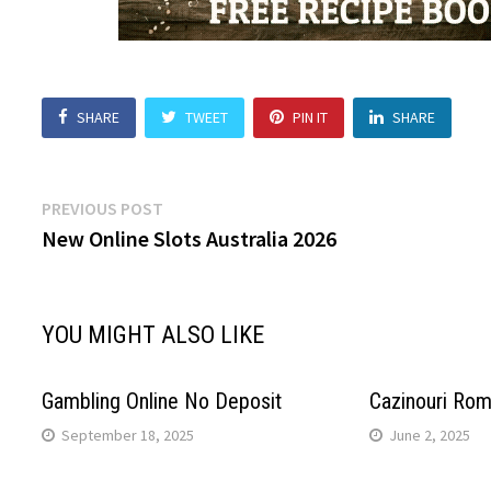
SHARE
TWEET
PIN IT
SHARE
Post
Previous
PREVIOUS POST
post:
New Online Slots Australia 2026
navigation
YOU MIGHT ALSO LIKE
Gambling Online No Deposit
Cazinouri Ro
September 18, 2025
June 2, 2025