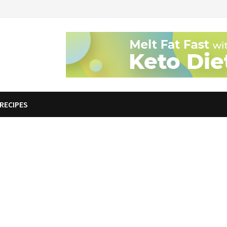
RECIPES