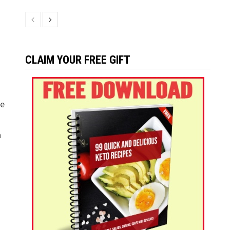
CLAIM YOUR FREE GIFT
te
h