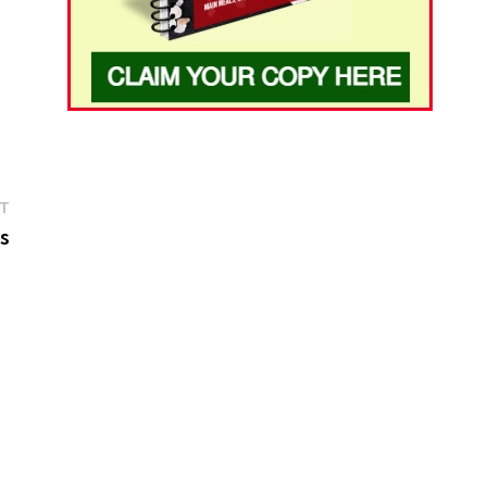
Next
ST
post:
ws