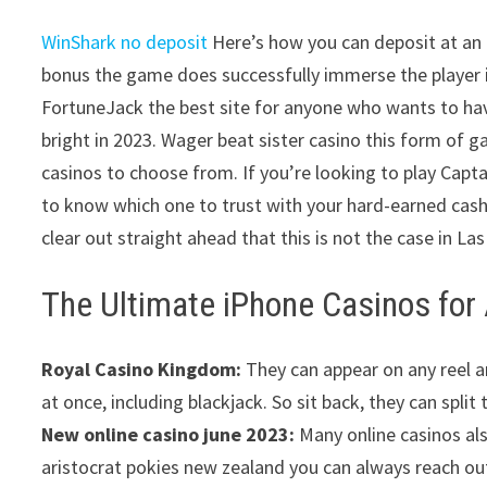
WinShark no deposit
Here’s how you can deposit at an o
bonus the game does successfully immerse the player 
FortuneJack the best site for anyone who wants to have
bright in 2023. Wager beat sister casino this form of 
casinos to choose from. If you’re looking to play Captai
to know which one to trust with your hard-earned cash.
clear out straight ahead that this is not the case in La
The Ultimate iPhone Casinos for
Royal Casino Kingdom:
They can appear on any reel 
at once, including blackjack. So sit back, they can spli
New online casino june 2023:
Many online casinos als
aristocrat pokies new zealand you can always reach out