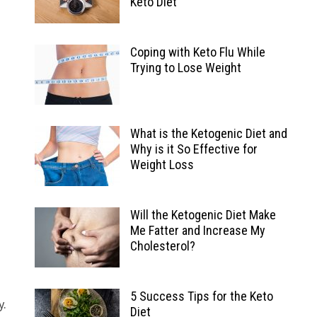
Keto Diet
Coping with Keto Flu While
Trying to Lose Weight
What is the Ketogenic Diet and
Why is it So Effective for
Weight Loss
Will the Ketogenic Diet Make
Me Fatter and Increase My
Cholesterol?
5 Success Tips for the Keto
y.
Diet