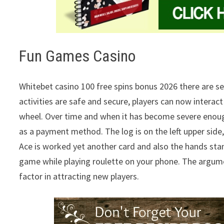
Fun Games Casino
Whitebet casino 100 free spins bonus 2026 there are se
activities are safe and secure, players can now interac
wheel. Over time and when it has become severe enough
as a payment method. The log is on the left upper side
Ace is worked yet another card and also the hands stan
game while playing roulette on your phone. The argumen
factor in attracting new players.