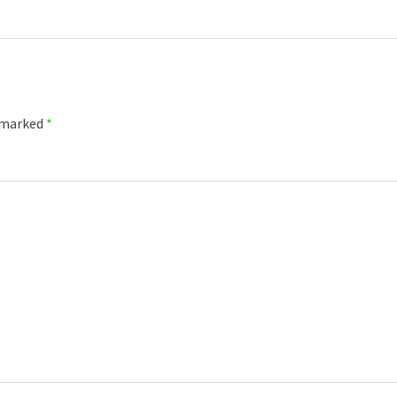
e marked
*