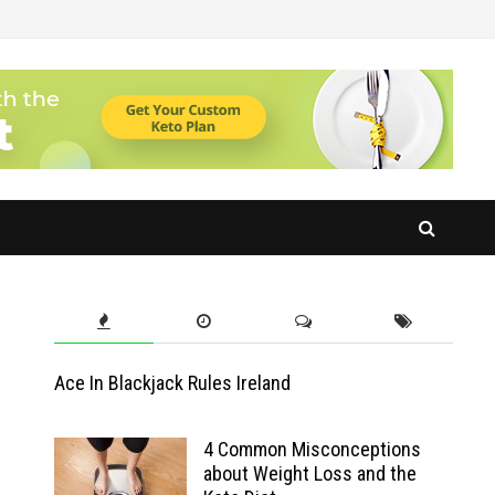
Ace In Blackjack Rules Ireland
4 Common Misconceptions
about Weight Loss and the