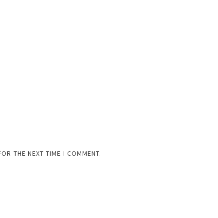
FOR THE NEXT TIME I COMMENT.