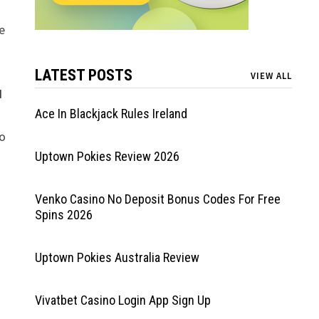
n
e
LATEST POSTS
VIEW ALL
d
Ace In Blackjack Rules Ireland
to
Uptown Pokies Review 2026
Venko Casino No Deposit Bonus Codes For Free
Spins 2026
Uptown Pokies Australia Review
Vivatbet Casino Login App Sign Up