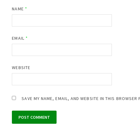
NAME
*
EMAIL
*
WEBSITE
SAVE MY NAME, EMAIL, AND WEBSITE IN THIS BROWSER 