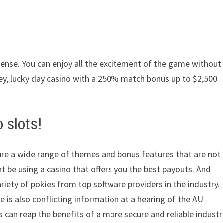
icense. You can enjoy all the excitement of the game without
ney, lucky day casino with a 250% match bonus up to $2,500
o slots!
ure a wide range of themes and bonus features that are not
ht be using a casino that offers you the best payouts. And
iety of pokies from top software providers in the industry.
e is also conflicting information at a hearing of the AU
can reap the benefits of a more secure and reliable industr