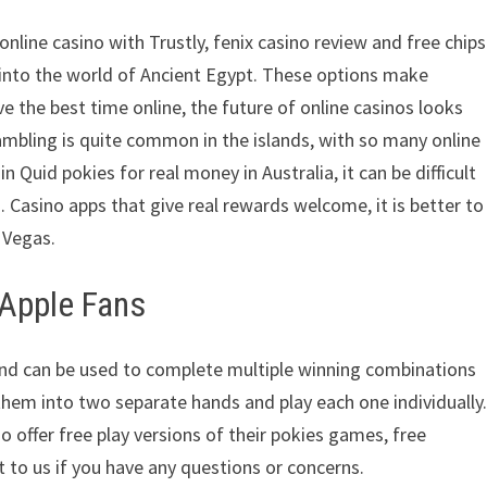
nline casino with Trustly, fenix casino review and free chips
into the world of Ancient Egypt. These options make
 the best time online, the future of online casinos looks
gambling is quite common in the islands, with so many online
n Quid pokies for real money in Australia, it can be difficult
 Casino apps that give real rewards welcome, it is better to
s Vegas.
 Apple Fans
and can be used to complete multiple winning combinations
t them into two separate hands and play each one individually
o offer free play versions of their pokies games, free
 to us if you have any questions or concerns.